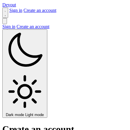
Devout
Sign in
Create an account
Sign in
Create an account
Dark mode
Light mode
Create an account