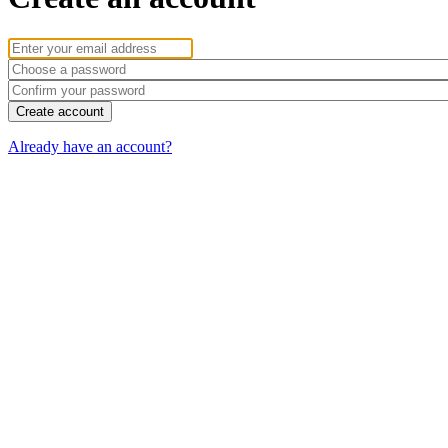
Already have an account?